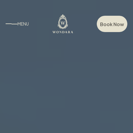
Book Now
MENU