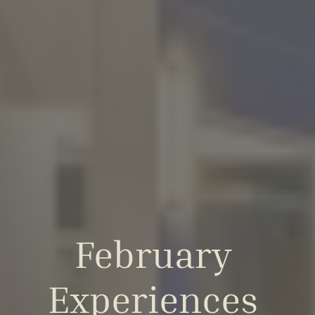
February 
Experiences 