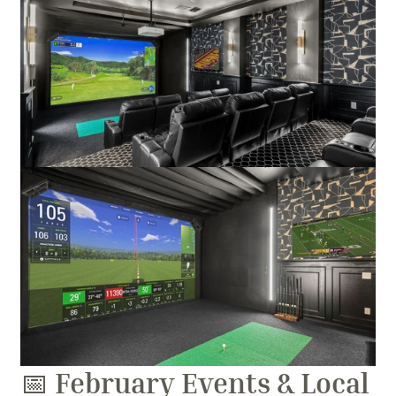
📅 
February Events & Local 