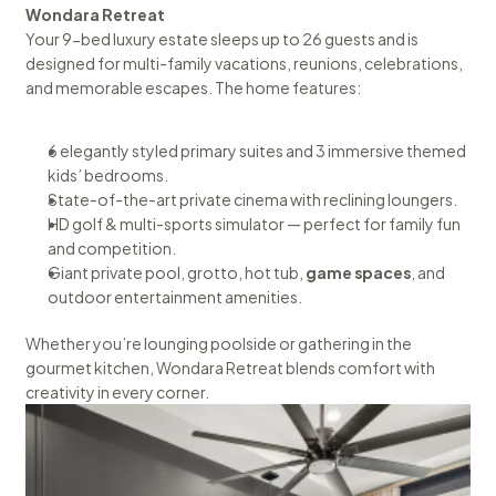
Wondara Retreat
Your 9-bed luxury estate sleeps up to 26 guests and is 
designed for multi-family vacations, reunions, celebrations, 
and memorable escapes. The home features:
6 elegantly styled primary suites and 3 immersive themed 
kids’ bedrooms.
State-of-the-art private cinema with reclining loungers.
HD golf & multi-sports simulator — perfect for family fun 
and competition.
Giant private pool, grotto, hot tub, 
game spaces
, and 
outdoor entertainment amenities.
Whether you’re lounging poolside or gathering in the 
gourmet kitchen, Wondara Retreat blends comfort with 
creativity in every corner.