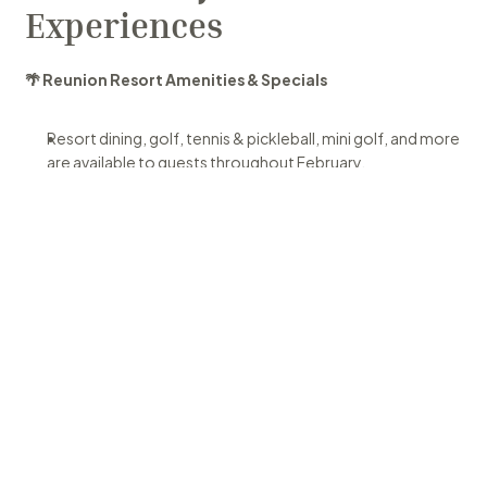
Experiences
🌴 Reunion Resort Amenities & Specials
Resort dining, golf, tennis & pickleball, mini golf, and more 
are available to guests throughout February.
Special Offer:
 Take advantage of Wondara Retreat's 
winter promotion before Feb 28! Email for details!
Waterpark Update:
 The 5-acre water park is being 
enhanced and will be closed through mid-February. Enjoy 
other pools and recreation meanwhile.
Check out the Reunion Resort & Golf Club calendar for 
up-to-date information. 
Reunion Resort Guest Calendar
📍 Kissimmee & Orlando Events This Month
Here are some standout activities and experiences taking 
place nearby: