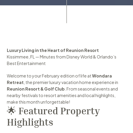
Luxury Living in the Heart of Reunion Resort
Kissimmee, FL — Minutes from Disney World & Orlando’s 
Best Entertainment
Welcome to your February edition of life at 
Wondara 
Retreat
, the premier luxury vacation home experience in 
Reunion Resort & Golf Club
. From seasonal events and 
nearby festivals to resort amenities and local highlights, 
make this month unforgettable!
🌟 
Featured Property 
Highlights