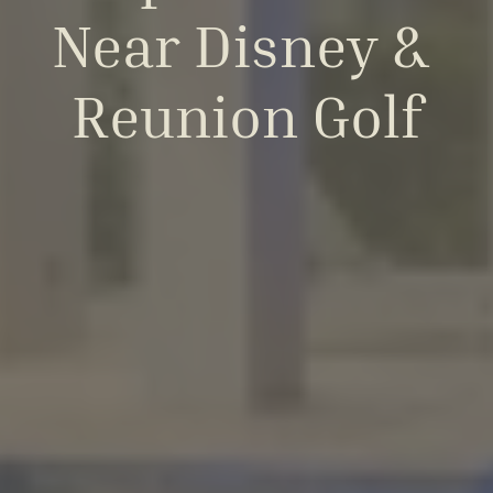
Near Disney & 
Reunion Golf